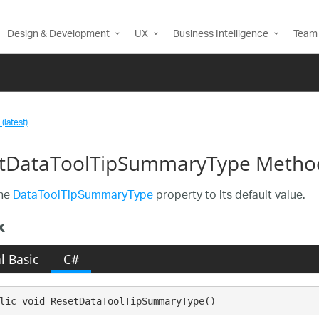
Design & Development
UX
Business Intelligence
Team 
(latest)
tDataToolTipSummaryType Metho
the
DataToolTipSummaryType
property to its default value.
x
l Basic
C#
lic void ResetDataToolTipSummaryType()