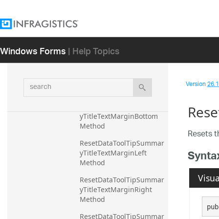
ResetDataToolTipSummar
yTitleTextColor Method
ResetDataToolTipSummar
Windows Forms
| Help Topics
yTitleTextFontFamily 
Method
ResetDataToolTipSummar
search
Version
26.1 
yTitleTextFontSize Method
ResetDataToolTipSummar
Rese
yTitleTextMarginBottom 
Method
Resets 
ResetDataToolTipSummar
Synta
yTitleTextMarginLeft 
Method
Visua
ResetDataToolTipSummar
yTitleTextMarginRight 
Method
pub
ResetDataToolTipSummar