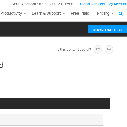
North American Sales: 1-800-231-8588
Global Contacts
My Account
Productivity
Learn & Support
Free Trials
Pricing
DOWNLOAD TRIAL
Is this content useful?
d