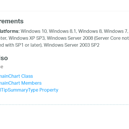
rements
Windows 10, Windows 8.1, Windows 8, Windows 7,
latforms:
ater, Windows XP SP3, Windows Server 2008 (Server Core not
d with SP1 or later), Windows Server 2003 SP2
lso
ce
mainChart Class
mainChart Members
lTipSummaryType Property