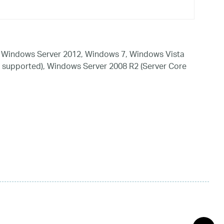
 Windows Server 2012, Windows 7, Windows Vista
 supported), Windows Server 2008 R2 (Server Core