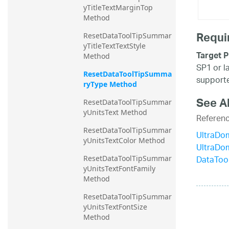
yTitleTextMarginTop 
Method
Requi
ResetDataToolTipSummar
yTitleTextTextStyle 
Target P
Method
SP1 or l
ResetDataToolTipSumma
supporte
ryType Method
See A
ResetDataToolTipSummar
yUnitsText Method
Referen
ResetDataToolTipSummar
UltraDo
yUnitsTextColor Method
UltraDo
DataToo
ResetDataToolTipSummar
yUnitsTextFontFamily 
Method
ResetDataToolTipSummar
yUnitsTextFontSize 
Method