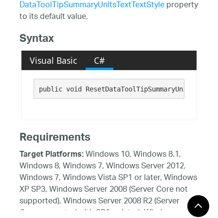
DataToolTipSummaryUnitsTextTextStyle
property
to its default value.
Syntax
Visual Basic
C#
public void ResetDataToolTipSummaryUnitsTextTe
Requirements
Windows 10, Windows 8.1,
Target Platforms:
Windows 8, Windows 7, Windows Server 2012,
Windows 7, Windows Vista SP1 or later, Windows
XP SP3, Windows Server 2008 (Server Core not
supported), Windows Server 2008 R2 (Server
Core supported with SP1 or later), Windows