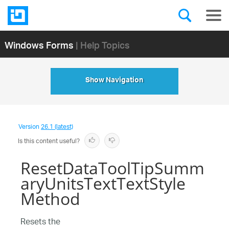
Windows Forms
| Help Topics
Show Navigation
Version
26.1 (latest)
Is this content useful?
ResetDataToolTipSumm
aryUnitsTextTextStyle
Method
Resets the