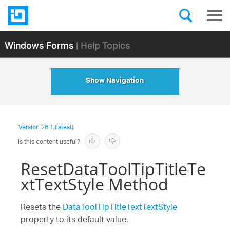
Windows Forms
| Help Topics
Show Navigation
Version
26.1 (latest)
Is this content useful?
ResetDataToolTipTitleTe
xtTextStyle Method
Resets the
DataToolTipTitleTextTextStyle
property to its default value.