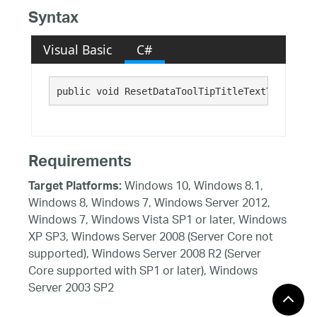
Syntax
Visual Basic
C#
public void ResetDataToolTipTitleTextTextStyle
Requirements
Windows 10, Windows 8.1,
Target Platforms:
Windows 8, Windows 7, Windows Server 2012,
Windows 7, Windows Vista SP1 or later, Windows
XP SP3, Windows Server 2008 (Server Core not
supported), Windows Server 2008 R2 (Server
Core supported with SP1 or later), Windows
Server 2003 SP2