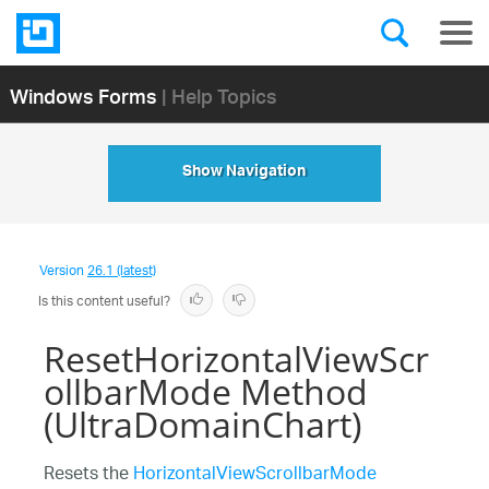
Windows Forms
| Help Topics
Show Navigation
Version
26.1 (latest)
Is this content useful?
ResetHorizontalViewScr
ollbarMode Method
(UltraDomainChart)
Resets the
HorizontalViewScrollbarMode