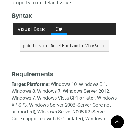
property to its default value.
Syntax
Visual Basic
C#
public void ResetHorizontalViewScrollbarMode()
Requirements
Windows 10, Windows 8.1,
Target Platforms:
Windows 8, Windows 7, Windows Server 2012,
Windows 7, Windows Vista SP1 or later, Windows
XP SP3, Windows Server 2008 (Server Core not
supported), Windows Server 2008 R2 (Server
Core supported with SP1 or later), Windows
Server 2003 SP2