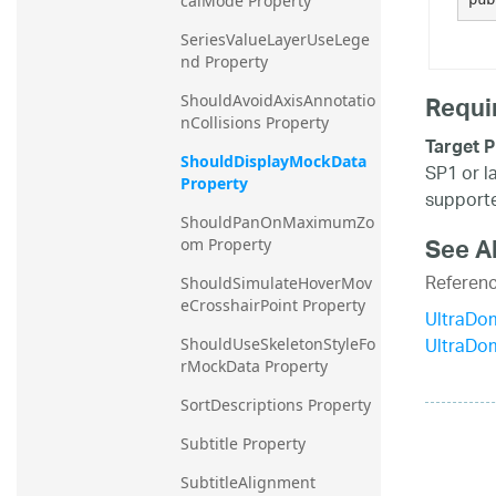
calMode Property
SeriesValueLayerUseLege
nd Property
Requi
ShouldAvoidAxisAnnotatio
nCollisions Property
Target P
ShouldDisplayMockData 
SP1 or l
Property
supporte
ShouldPanOnMaximumZo
See A
om Property
Referen
ShouldSimulateHoverMov
eCrosshairPoint Property
UltraDo
UltraDo
ShouldUseSkeletonStyleFo
rMockData Property
SortDescriptions Property
Subtitle Property
SubtitleAlignment 