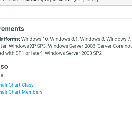
rements
Windows 10, Windows 8.1, Windows 8, Windows 7,
latforms:
ater, Windows XP SP3, Windows Server 2008 (Server Core not
d with SP1 or later), Windows Server 2003 SP2
lso
ce
mainChart Class
mainChart Members