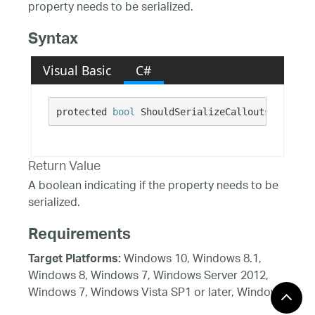
property needs to be serialized.
Syntax
Visual Basic
C#
protected 
bool
 ShouldSerializeCalloutsAutoLabe
Return Value
A boolean indicating if the property needs to be
serialized.
Requirements
Windows 10, Windows 8.1,
Target Platforms:
Windows 8, Windows 7, Windows Server 2012,
Windows 7, Windows Vista SP1 or later, Windows
XP SP3, Windows Server 2008 (Server Core not