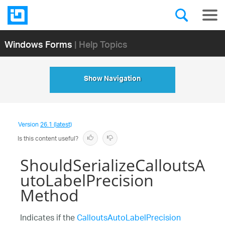
Windows Forms
| Help Topics
Show Navigation
Version
26.1 (latest)
Is this content useful?
ShouldSerializeCalloutsA
utoLabelPrecision
Method
Indicates if the
CalloutsAutoLabelPrecision