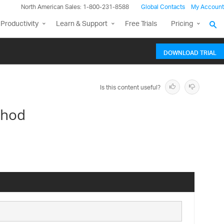
North American Sales: 1-800-231-8588
Global Contacts
My Account
Productivity
Learn & Support
Free Trials
Pricing
DOWNLOAD TRIAL
Is this content useful?
thod