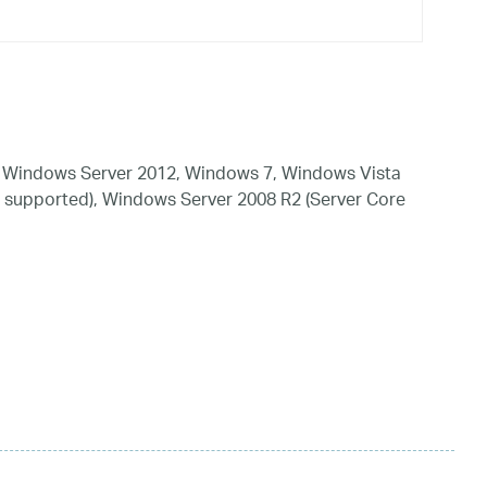
 Windows Server 2012, Windows 7, Windows Vista
 supported), Windows Server 2008 R2 (Server Core