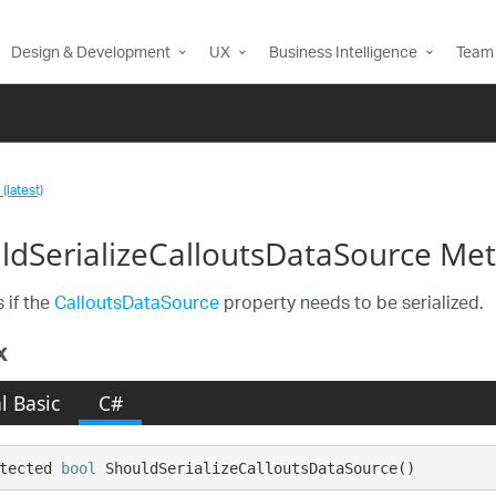
Design & Development
UX
Business Intelligence
Team 
(latest)
ldSerializeCalloutsDataSource Me
 if the
CalloutsDataSource
property needs to be serialized.
x
l Basic
C#
tected 
bool
 ShouldSerializeCalloutsDataSource()