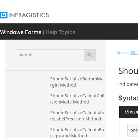
ShouldSerializeAlignsGrid
LinesToPixels Method
ShouldSerializeAnimateSe
Windows Forms
| Help Topics
riesWhenAxisRangeChan
ges Method
ShouldSerializeAreaFillOp
search
acity Method
Version
26.1 
ShouldSerializeAutoCallou
Shou
tsVisible Method
ShouldSerializeBottomMa
Indicates
rgin Method
Synta
ShouldSerializeCalloutColl
isionMode Method
Visua
ShouldSerializeCalloutsAu
toLabelPrecision Method
ShouldSerializeCalloutsBa
pro
ckground Method