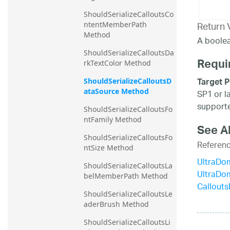
ShouldSerializeCalloutsCo
Return 
ntentMemberPath 
Method
A boolea
ShouldSerializeCalloutsDa
Requi
rkTextColor Method
Target P
ShouldSerializeCalloutsD
ataSource Method
SP1 or l
supporte
ShouldSerializeCalloutsFo
ntFamily Method
See A
ShouldSerializeCalloutsFo
Referen
ntSize Method
UltraDo
ShouldSerializeCalloutsLa
UltraDo
belMemberPath Method
Callout
ShouldSerializeCalloutsLe
aderBrush Method
ShouldSerializeCalloutsLi