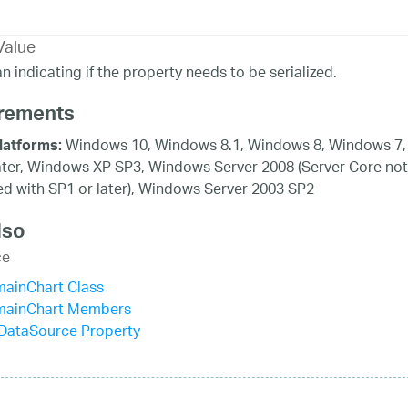
Value
n indicating if the property needs to be serialized.
rements
Windows 10, Windows 8.1, Windows 8, Windows 7,
latforms:
ater, Windows XP SP3, Windows Server 2008 (Server Core not
d with SP1 or later), Windows Server 2003 SP2
lso
ce
mainChart Class
mainChart Members
sDataSource Property