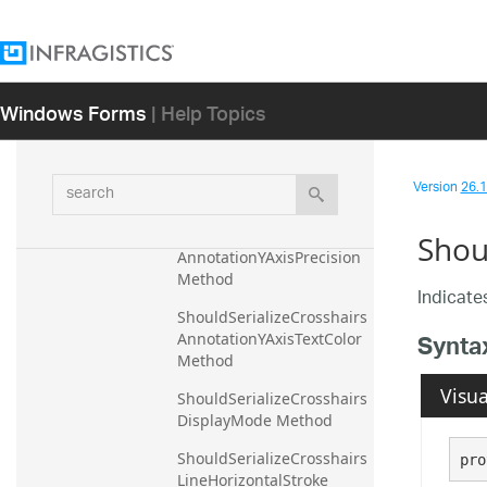
AnnotationXAxisPrecision 
Method
ShouldSerializeCrosshairs
AnnotationXAxisTextColor 
Windows Forms
| Help Topics
Method
ShouldSerializeCrosshairs
AnnotationYAxisBackgrou
search
Version
26.1 
nd Method
ShouldSerializeCrosshairs
Shou
AnnotationYAxisPrecision 
Method
Indicates
ShouldSerializeCrosshairs
Synta
AnnotationYAxisTextColor 
Method
Visua
ShouldSerializeCrosshairs
DisplayMode Method
ShouldSerializeCrosshairs
pro
LineHorizontalStroke 