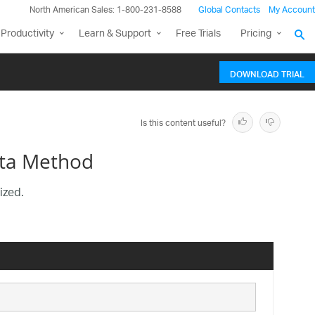
North American Sales: 1-800-231-8588
Global Contacts
My Account
Productivity
Learn & Support
Free Trials
Pricing
DOWNLOAD TRIAL
Is this content useful?
ata Method
ized.