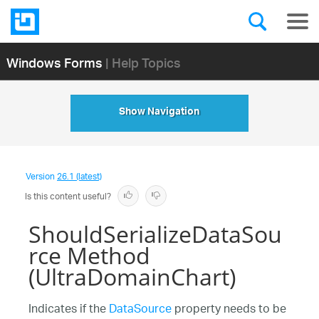
Windows Forms
| Help Topics
Show Navigation
Version
26.1 (latest)
Is this content useful?
ShouldSerializeDataSou
rce Method
(UltraDomainChart)
Indicates if the
DataSource
property needs to be