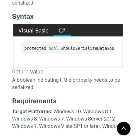
serialized.
Syntax
Visual Basic
C#
protected 
bool
 ShouldSerializeDataSource()
Return Value
A boolean indicating if the property needs to be
serialized.
Requirements
Windows 10, Windows 8.1,
Target Platforms:
Windows 8, Windows 7, Windows Server 2012,
Windows 7, Windows Vista SP1 or later, Windows
XP SP3, Windows Server 2008 (Server Core not