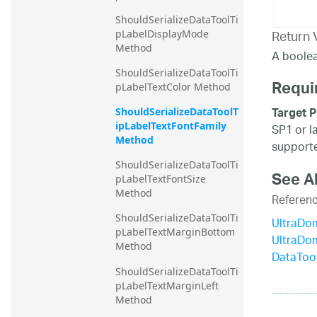
ShouldSerializeDataToolTi
Return 
pLabelDisplayMode 
Method
A boolea
ShouldSerializeDataToolTi
Requi
pLabelTextColor Method
Target P
ShouldSerializeDataToolT
ipLabelTextFontFamily 
SP1 or l
Method
supporte
ShouldSerializeDataToolTi
See A
pLabelTextFontSize 
Method
Referen
ShouldSerializeDataToolTi
UltraDo
pLabelTextMarginBottom 
UltraDo
Method
DataTool
ShouldSerializeDataToolTi
pLabelTextMarginLeft 
Method