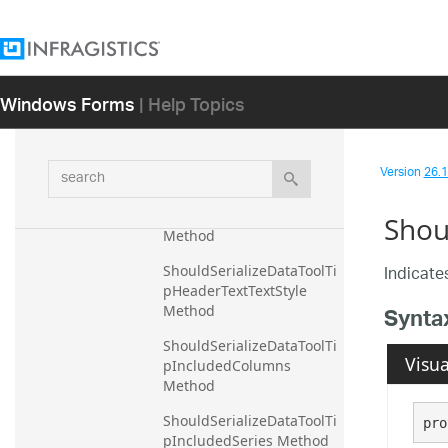
m Method
ShouldSerializeDataToolTi
pHeaderTextMarginLeft 
Method
Windows Forms
| Help Topics
ShouldSerializeDataToolTi
pHeaderTextMarginRight 
Method
search
Version
26.1 
ShouldSerializeDataToolTi
pHeaderTextMarginTop 
Shou
Method
Indicates
ShouldSerializeDataToolTi
pHeaderTextTextStyle 
Synta
Method
ShouldSerializeDataToolTi
Visua
pIncludedColumns 
Method
ShouldSerializeDataToolTi
pro
pIncludedSeries Method