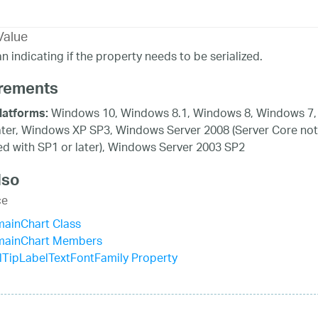
Value
n indicating if the property needs to be serialized.
rements
Windows 10, Windows 8.1, Windows 8, Windows 7,
latforms:
ater, Windows XP SP3, Windows Server 2008 (Server Core not
d with SP1 or later), Windows Server 2003 SP2
lso
ce
mainChart Class
mainChart Members
TipLabelTextFontFamily Property