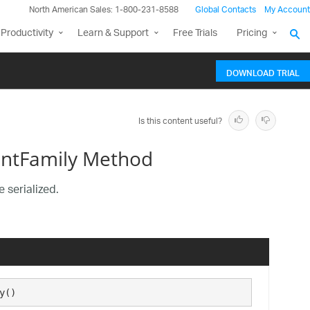
North American Sales: 1-800-231-8588
Global Contacts
My Account
Productivity
Learn & Support
Free Trials
Pricing
DOWNLOAD TRIAL
Is this content useful?
ontFamily Method
 serialized.
y()