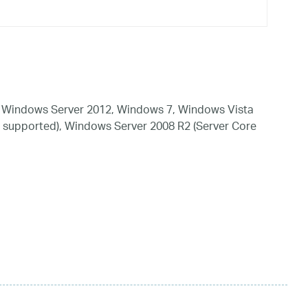
 Windows Server 2012, Windows 7, Windows Vista
 supported), Windows Server 2008 R2 (Server Core