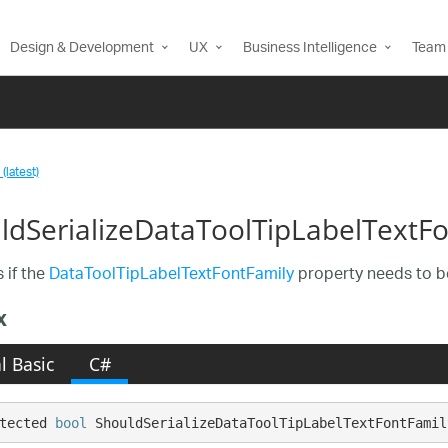
Design & Development
UX
Business Intelligence
Team 
(latest)
ldSerializeDataToolTipLabelTextF
 if the
DataToolTipLabelTextFontFamily
property needs to be
x
l Basic
C#
tected 
bool
 ShouldSerializeDataToolTipLabelTextFontFamil