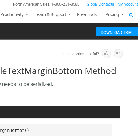
North American Sales: 1-800-231-8588
Global Contacts
My Account
Productivity
Learn & Support
Free Trials
Pricing
DOWNLOAD TRIAL
Is this content useful?
tleTextMarginBottom Method
 needs to be serialized.
rginBottom()