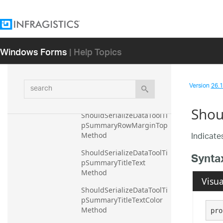
ShouldSerializeDataToolTi
pSummaryRowMarginBott
om Method
ShouldSerializeDataToolTi
Windows Forms
| Help Topics
pSummaryRowMarginLeft 
Method
ShouldSerializeDataToolTi
search
Version
26.1 
pSummaryRowMarginRig
ht Method
Shou
ShouldSerializeDataToolTi
pSummaryRowMarginTop 
Indicates
Method
ShouldSerializeDataToolTi
Synta
pSummaryTitleText 
Method
Visua
ShouldSerializeDataToolTi
pSummaryTitleTextColor 
Method
pro