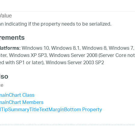
Value
n indicating if the property needs to be serialized.
rements
Windows 10, Windows 8.1, Windows 8, Windows 7,
latforms:
ater, Windows XP SP3, Windows Server 2008 (Server Core not
d with SP1 or later), Windows Server 2003 SP2
lso
ce
mainChart Class
mainChart Members
lTipSummaryTitleTextMarginBottom Property