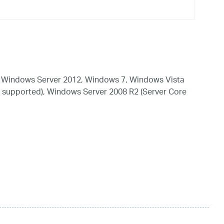
 Windows Server 2012, Windows 7, Windows Vista
 supported), Windows Server 2008 R2 (Server Core