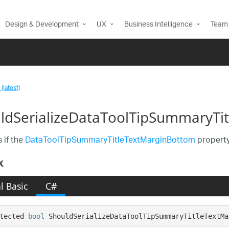
Design & Development
UX
Business Intelligence
Team 
(latest)
ldSerializeDataToolTipSummaryTi
 if the
DataToolTipSummaryTitleTextMarginBottom
property
x
l Basic
C#
tected 
bool
 ShouldSerializeDataToolTipSummaryTitleTextMa