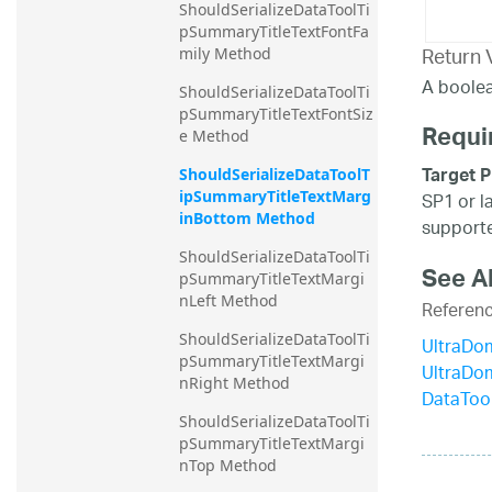
ShouldSerializeDataToolTi
pSummaryTitleTextFontFa
Return 
mily Method
A boolea
ShouldSerializeDataToolTi
pSummaryTitleTextFontSiz
Requi
e Method
Target P
ShouldSerializeDataToolT
ipSummaryTitleTextMarg
SP1 or l
inBottom Method
supporte
ShouldSerializeDataToolTi
See A
pSummaryTitleTextMargi
nLeft Method
Referen
ShouldSerializeDataToolTi
UltraDo
pSummaryTitleTextMargi
UltraDo
nRight Method
DataToo
ShouldSerializeDataToolTi
pSummaryTitleTextMargi
nTop Method