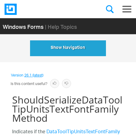
Windows Forms
| Help Topics
Show Navigation
Version
26.1 (latest)
Is this content useful?
ShouldSerializeDataTool
TipUnitsTextFontFamily
Method
Indicates if the
DataToolTipUnitsTextFontFamily