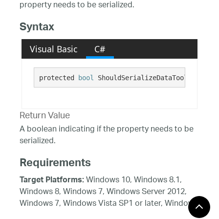
property needs to be serialized.
Syntax
Visual Basic
C#
protected 
bool
 ShouldSerializeDataToolTipUnits
Return Value
A boolean indicating if the property needs to be
serialized.
Requirements
Windows 10, Windows 8.1,
Target Platforms:
Windows 8, Windows 7, Windows Server 2012,
Windows 7, Windows Vista SP1 or later, Windows
XP SP3, Windows Server 2008 (Server Core not