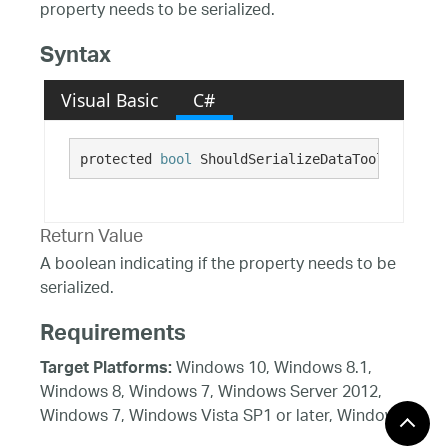
property needs to be serialized.
Syntax
Visual Basic
C#
protected 
bool
 ShouldSerializeDataToolTipValue
Return Value
A boolean indicating if the property needs to be
serialized.
Requirements
Windows 10, Windows 8.1,
Target Platforms:
Windows 8, Windows 7, Windows Server 2012,
Windows 7, Windows Vista SP1 or later, Windows
XP SP3, Windows Server 2008 (Server Core not