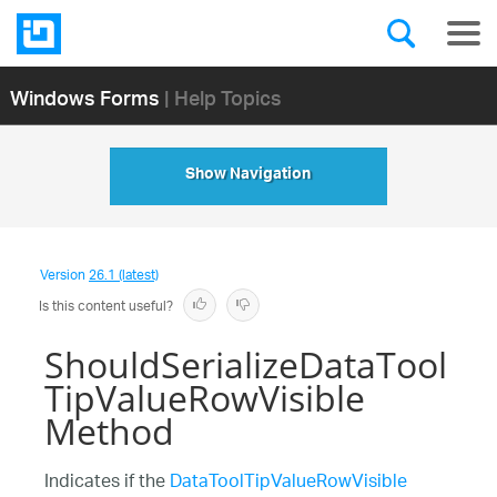
Windows Forms
| Help Topics
Show Navigation
Version
26.1 (latest)
Is this content useful?
ShouldSerializeDataTool
TipValueRowVisible
Method
Indicates if the
DataToolTipValueRowVisible