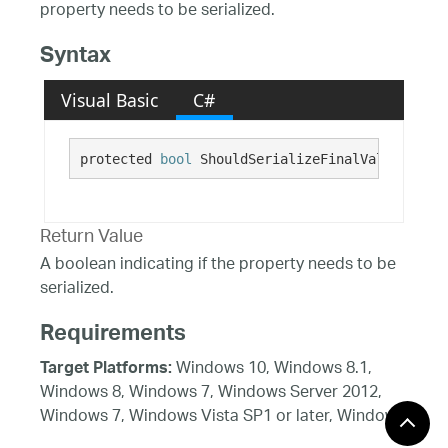
property needs to be serialized.
Syntax
Visual Basic
C#
protected 
bool
 ShouldSerializeFinalValueAnnota
Return Value
A boolean indicating if the property needs to be
serialized.
Requirements
Windows 10, Windows 8.1,
Target Platforms:
Windows 8, Windows 7, Windows Server 2012,
Windows 7, Windows Vista SP1 or later, Windows
XP SP3, Windows Server 2008 (Server Core not