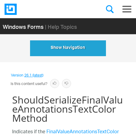
Windows Forms
| Help Topics
Show Navigation
Version
26.1 (latest)
Is this content useful?
ShouldSerializeFinalValu
eAnnotationsTextColor
Method
Indicates if the
FinalValueAnnotationsTextColor