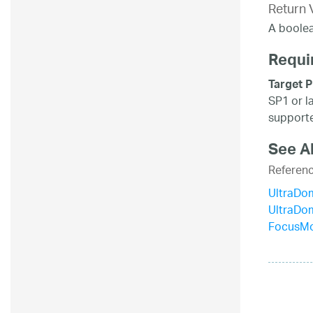
Return 
A boolea
Requi
Target P
SP1 or l
supporte
See A
Referen
UltraDo
UltraDo
FocusMo