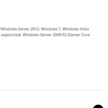
 Windows Server 2012, Windows 7, Windows Vista
 supported), Windows Server 2008 R2 (Server Core