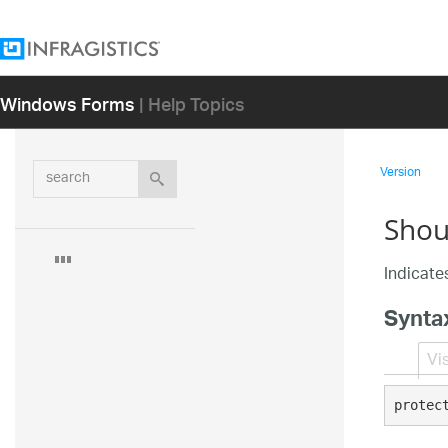
Windows Forms
| Help Topics
search
Version
Shou
Indicates
Synta
Vi
protec