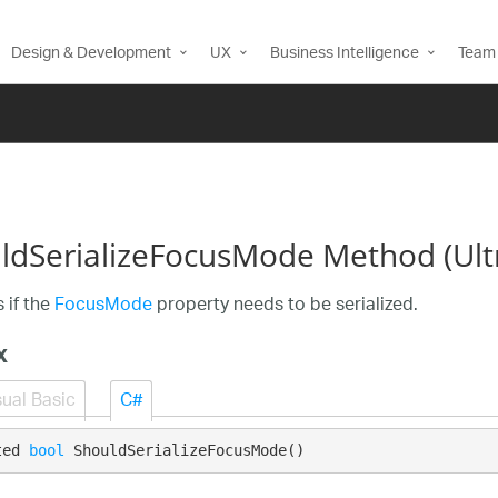
Design & Development
UX
Business Intelligence
Team 
ldSerializeFocusMode Method (Ul
 if the
FocusMode
property needs to be serialized.
x
sual Basic
C#
ted 
bool
 ShouldSerializeFocusMode()