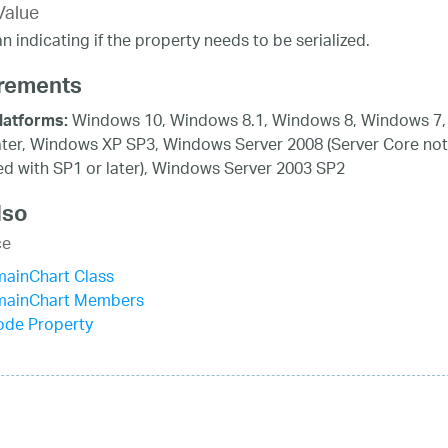
Value
n indicating if the property needs to be serialized.
rements
Windows 10, Windows 8.1, Windows 8, Windows 7,
latforms:
ater, Windows XP SP3, Windows Server 2008 (Server Core not
d with SP1 or later), Windows Server 2003 SP2
lso
ce
mainChart Class
mainChart Members
de Property