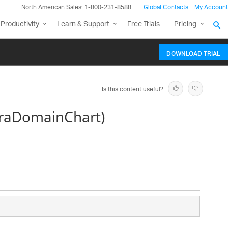
North American Sales: 1-800-231-8588
Global Contacts
My Account
Productivity
Learn & Support
Free Trials
Pricing
DOWNLOAD TRIAL
Is this content useful?
traDomainChart)