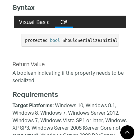
Syntax
Visual Basic
C#
protected 
bool
 ShouldSerializeInitialHighlight
Return Value
A boolean indicating if the property needs to be
serialized.
Requirements
Windows 10, Windows 8.1,
Target Platforms:
Windows 8, Windows 7, Windows Server 2012,
Windows 7, Windows Vista SP1 or later, Windows
XP SP3, Windows Server 2008 (Server Core not
supported), Windows Server 2008 R2 (Server