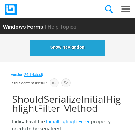
Windows Forms
| Help Topics
Show Navigation
Version
26.1 (latest)
Is this content useful?
ShouldSerializeInitialHig
hlightFilter Method
Indicates if the
InitialHighlightFilter
property
needs to be serialized.