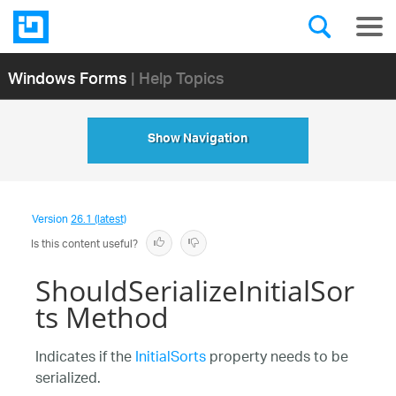
Windows Forms
| Help Topics
Show Navigation
Version
26.1 (latest)
Is this content useful?
ShouldSerializeInitialSor
ts Method
Indicates if the
InitialSorts
property needs to be
serialized.