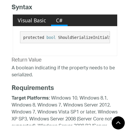
Syntax
Visual Basic
C#
protected 
bool
 ShouldSerializeInitialSorts()
Return Value
A boolean indicating if the property needs to be
serialized.
Requirements
Windows 10, Windows 8.1,
Target Platforms:
Windows 8, Windows 7, Windows Server 2012,
Windows 7, Windows Vista SP1 or later, Windows
XP SP3, Windows Server 2008 (Server Core not
supported), Windows Server 2008 R2 (Server