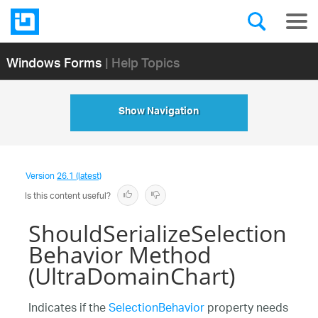
Windows Forms
| Help Topics
Show Navigation
Version
26.1 (latest)
Is this content useful?
ShouldSerializeSelection
Behavior Method
(UltraDomainChart)
Indicates if the
SelectionBehavior
property needs