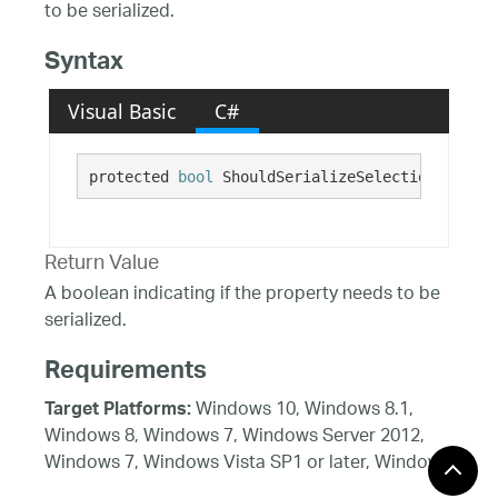
to be serialized.
Syntax
Visual Basic
C#
protected 
bool
 ShouldSerializeSelectionBehavio
Return Value
A boolean indicating if the property needs to be
serialized.
Requirements
Windows 10, Windows 8.1,
Target Platforms:
Windows 8, Windows 7, Windows Server 2012,
Windows 7, Windows Vista SP1 or later, Windows
XP SP3, Windows Server 2008 (Server Core not