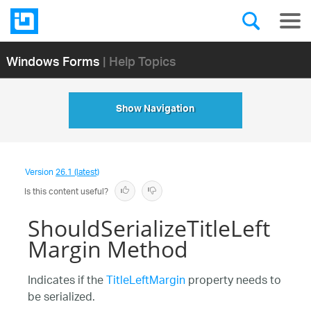
Windows Forms
| Help Topics
Show Navigation
Version
26.1 (latest)
Is this content useful?
ShouldSerializeTitleLeft
Margin Method
Indicates if the
TitleLeftMargin
property needs to
be serialized.