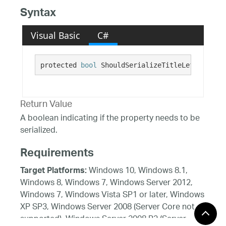
Syntax
Visual Basic
C#
protected 
bool
 ShouldSerializeTitleLeftMargin(
Return Value
A boolean indicating if the property needs to be
serialized.
Requirements
Windows 10, Windows 8.1,
Target Platforms:
Windows 8, Windows 7, Windows Server 2012,
Windows 7, Windows Vista SP1 or later, Windows
XP SP3, Windows Server 2008 (Server Core not
supported), Windows Server 2008 R2 (Server