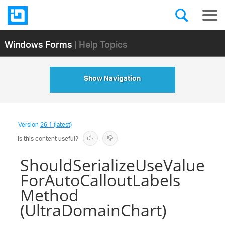
Windows Forms
| Help Topics
Show Navigation
Version
26.1 (latest)
Is this content useful?
ShouldSerializeUseValue
ForAutoCalloutLabels
Method
(UltraDomainChart)