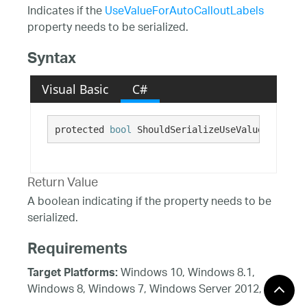
Indicates if the
UseValueForAutoCalloutLabels
property needs to be serialized.
Syntax
Visual Basic
C#
protected 
bool
 ShouldSerializeUseValueForAutoC
Return Value
A boolean indicating if the property needs to be
serialized.
Requirements
Windows 10, Windows 8.1,
Target Platforms:
Windows 8, Windows 7, Windows Server 2012,
Windows 7, Windows Vista SP1 or later, Windows