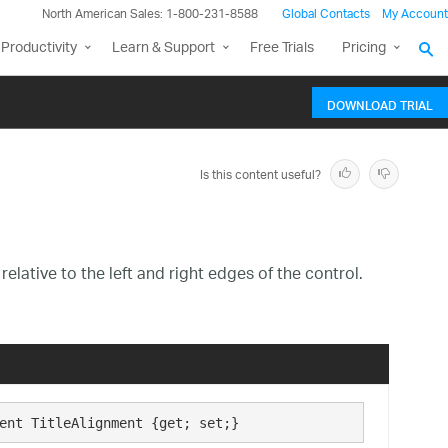
North American Sales: 1-800-231-8588
Global Contacts
My Account
Productivity
Learn & Support
Free Trials
Pricing
DOWNLOAD TRIAL
Is this content useful?
elative to the left and right edges of the control.
ent TitleAlignment {get; set;}