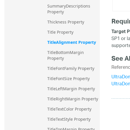
SummaryDescriptions 
Property
Requi
Thickness Property
Target P
Title Property
SP1 or l
TitleAlignment Property
supporte
TitleBottomMargin 
See A
Property
Referen
TitleFontFamily Property
UltraDo
TitleFontSize Property
UltraDo
TitleLeftMargin Property
TitleRightMargin Property
TitleTextColor Property
TitleTextStyle Property
TitleTopMargin Property