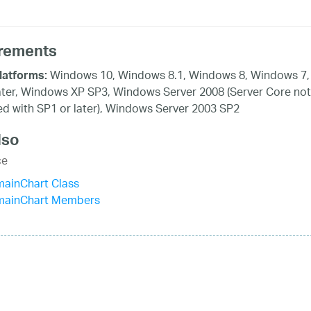
rements
Windows 10, Windows 8.1, Windows 8, Windows 7,
latforms:
ater, Windows XP SP3, Windows Server 2008 (Server Core not
d with SP1 or later), Windows Server 2003 SP2
lso
ce
mainChart Class
mainChart Members