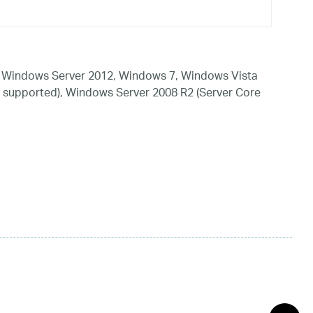
 Windows Server 2012, Windows 7, Windows Vista
 supported), Windows Server 2008 R2 (Server Core