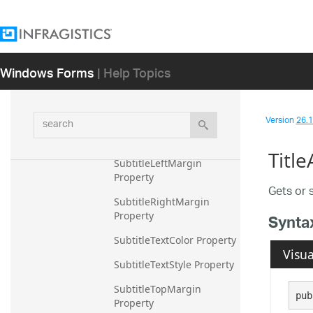
SubtitleAlignment 
Property
SubtitleBottomMargin 
Windows Forms
| Help Topics
Property
SubtitleFontFamily 
Property
search
Version
26.1 
SubtitleFontSize Property
Titl
SubtitleLeftMargin 
Property
Gets or s
SubtitleRightMargin 
Property
Synta
SubtitleTextColor Property
Visua
SubtitleTextStyle Property
SubtitleTopMargin 
pub
Property