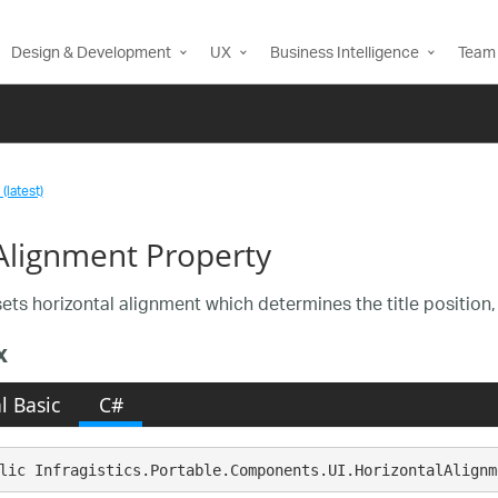
Design & Development
UX
Business Intelligence
Team 
(latest)
eAlignment Property
ets horizontal alignment which determines the title position, r
x
l Basic
C#
lic Infragistics.Portable.Components.UI.HorizontalAlignm