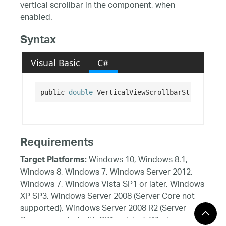
vertical scrollbar in the component, when
enabled.
Syntax
Visual Basic
C#
public 
double
 VerticalViewScrollbarStrokeThick
Requirements
Windows 10, Windows 8.1,
Target Platforms:
Windows 8, Windows 7, Windows Server 2012,
Windows 7, Windows Vista SP1 or later, Windows
XP SP3, Windows Server 2008 (Server Core not
supported), Windows Server 2008 R2 (Server
Core supported with SP1 or later), Windows