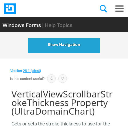
Windows Forms
| Help Topics
Show Navigation
Version
26.1 (latest)
Is this content useful?
VerticalViewScrollbarStr
okeThickness Property
(UltraDomainChart)
Gets or sets the stroke thickness to use for the