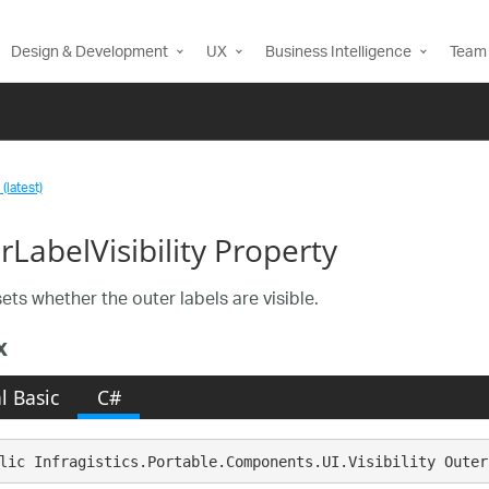
Design & Development
UX
Business Intelligence
Team 
(latest)
LabelVisibility Property
ets whether the outer labels are visible.
x
l Basic
C#
lic Infragistics.Portable.Components.UI.Visibility Outer