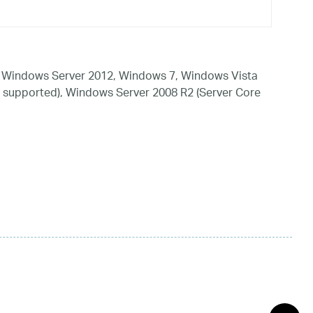
 Windows Server 2012, Windows 7, Windows Vista
 supported), Windows Server 2008 R2 (Server Core