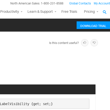
North American Sales: 1-800-231-8588
Global Contacts
My Account
Productivity
Learn & Support
Free Trials
Pricing
DOWNLOAD TRIAL
Is this content useful?
LabelVisibility {get; set;}