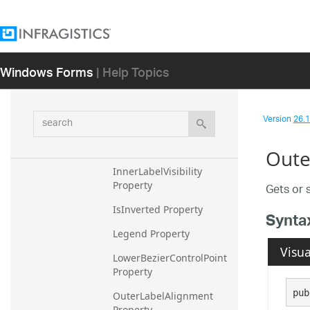
HighlightedValueMember
Path Property
HighlightValueDisplayMo
Windows Forms
| Help Topics
de Property
HighlightValueOpacity 
Property
search
Version
26.1 
InnerLabelMemberPath 
Property
Outer
InnerLabelVisibility 
Property
Gets or s
IsInverted Property
Synta
Legend Property
Visua
LowerBezierControlPoint 
Property
pub
OuterLabelAlignment 
Property