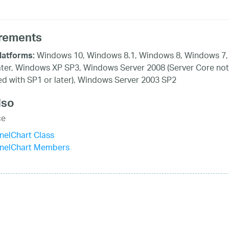
rements
Windows 10, Windows 8.1, Windows 8, Windows 7,
latforms:
ater, Windows XP SP3, Windows Server 2008 (Server Core not
d with SP1 or later), Windows Server 2003 SP2
lso
ce
nelChart Class
nnelChart Members