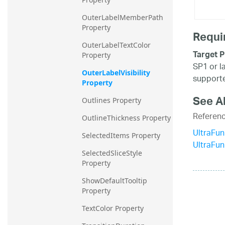
OuterLabelMemberPath 
Property
Requi
OuterLabelTextColor 
Target P
Property
SP1 or l
OuterLabelVisibility 
supporte
Property
See A
Outlines Property
Referen
OutlineThickness Property
UltraFun
SelectedItems Property
UltraFu
SelectedSliceStyle 
Property
ShowDefaultTooltip 
Property
TextColor Property