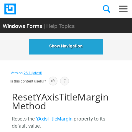
Windows Forms
| Help Topics
Show Navigation
Version
26.1 (latest)
Is this content useful?
ResetYAxisTitleMargin
Method
Resets the
YAxisTitleMargin
property to its
default value.