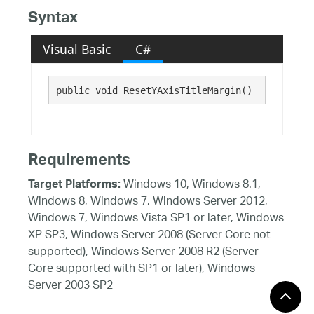
Syntax
Visual Basic
C#
public void ResetYAxisTitleMargin()
Requirements
Windows 10, Windows 8.1,
Target Platforms:
Windows 8, Windows 7, Windows Server 2012,
Windows 7, Windows Vista SP1 or later, Windows
XP SP3, Windows Server 2008 (Server Core not
supported), Windows Server 2008 R2 (Server
Core supported with SP1 or later), Windows
Server 2003 SP2