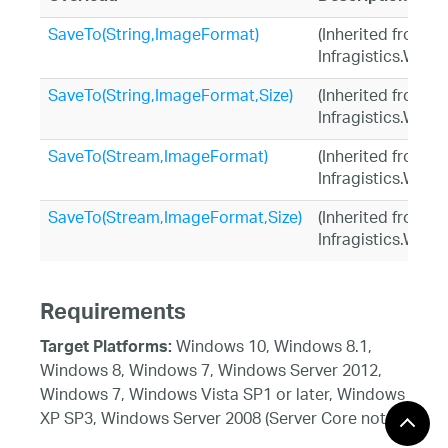
SaveTo(String,ImageFormat)
(Inherited from
Infragistics.Win.
SaveTo(String,ImageFormat,Size)
(Inherited from
Infragistics.Win.
SaveTo(Stream,ImageFormat)
(Inherited from
Infragistics.Win.
SaveTo(Stream,ImageFormat,Size)
(Inherited from
Infragistics.Win.
Requirements
Windows 10, Windows 8.1,
Target Platforms:
Windows 8, Windows 7, Windows Server 2012,
Windows 7, Windows Vista SP1 or later, Windows
XP SP3, Windows Server 2008 (Server Core not
supported), Windows Server 2008 R2 (Server