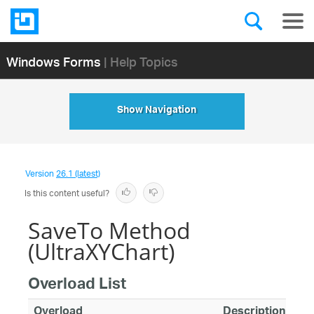
Windows Forms
| Help Topics
Show Navigation
Version
26.1 (latest)
Is this content useful?
SaveTo Method
(UltraXYChart)
Overload List
Overload
Description