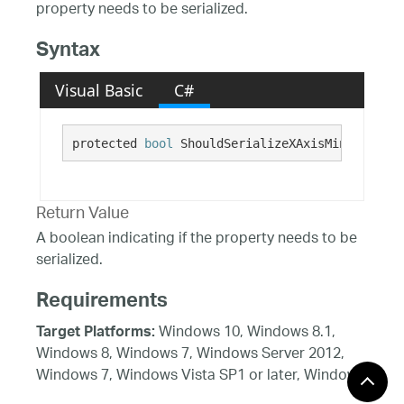
property needs to be serialized.
Syntax
Visual Basic
C#
protected 
bool
 ShouldSerializeXAxisMinorStroke
Return Value
A boolean indicating if the property needs to be
serialized.
Requirements
Windows 10, Windows 8.1,
Target Platforms:
Windows 8, Windows 7, Windows Server 2012,
Windows 7, Windows Vista SP1 or later, Windows
XP SP3, Windows Server 2008 (Server Core not