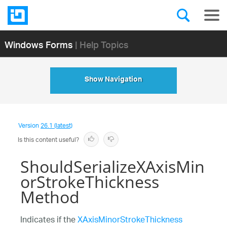
Windows Forms
| Help Topics
Show Navigation
Version
26.1 (latest)
Is this content useful?
ShouldSerializeXAxisMin
orStrokeThickness
Method
Indicates if the
XAxisMinorStrokeThickness