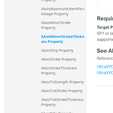
XAxisMaximumExtentPerc
entage Property
Requi
XAxisMinorStroke 
Target P
Property
SP1 or l
XAxisMinorStrokeThickn
supporte
ess Property
See A
XAxisStrip Property
Referen
XAxisStroke Property
UltraXYC
XAxisStrokeThickness 
UltraXY
Property
XAxisTickLength Property
XAxisTickStroke Property
XAxisTickStrokeThickness 
Property