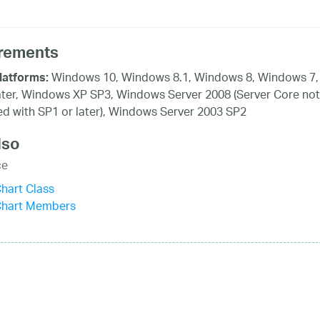
rements
Windows 10, Windows 8.1, Windows 8, Windows 7,
latforms:
ater, Windows XP SP3, Windows Server 2008 (Server Core not
d with SP1 or later), Windows Server 2003 SP2
lso
ce
hart Class
Chart Members