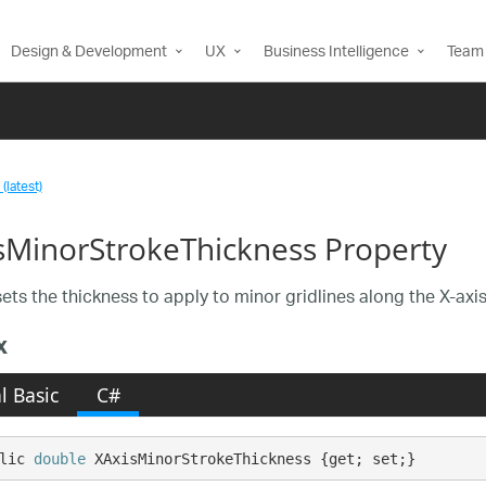
Design & Development
UX
Business Intelligence
Team 
(latest)
sMinorStrokeThickness Property
sets the thickness to apply to minor gridlines along the X-axis
x
l Basic
C#
lic 
double
 XAxisMinorStrokeThickness {get; set;}