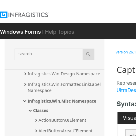
Infragistics.Win.CodedUITest.UIA.VS14 
Assembly
Infragistics.Win.CodedUITest.UIA.VS15 
Assembly
Windows Forms
| Help Topics
Infragistics.Win.CodedUITest.UIA.VS16 
Assembly
search
Version
26.1 
Infragistics.Win Assembly
Infragistics.Win.Misc Assembly
Capt
Infragistics.Win.Design Namespace
Represen
Infragistics.Win.FormattedLinkLabel 
UltraDes
Namespace
Infragistics.Win.Misc Namespace
Synta
Classes
Visua
ActionButtonUIElement
AlertButtonAreaUIElement
pub