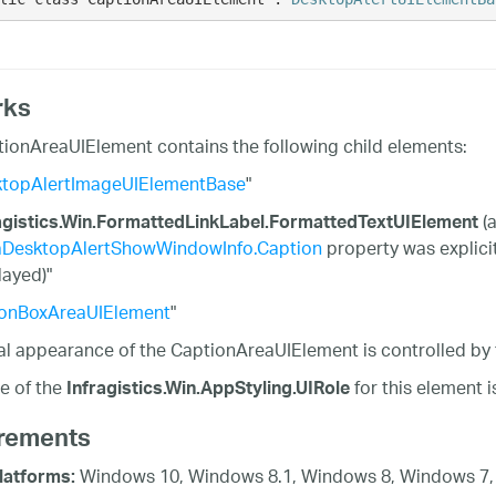
rks
ionAreaUIElement contains the following child elements:
topAlertImageUIElementBase
"
(a
agistics.Win.FormattedLinkLabel.FormattedTextUIElement
aDesktopAlertShowWindowInfo.Caption
property was explici
layed)"
onBoxAreaUIElement
"
al appearance of the CaptionAreaUIElement is controlled by
e of the
for this element 
Infragistics.Win.AppStyling.UIRole
rements
Windows 10, Windows 8.1, Windows 8, Windows 7,
latforms: