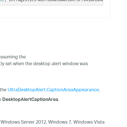
ssuming the
tly set when the desktop alert window was
 the
UltraDesktopAlert.CaptionAreaAppearance
.
is
.
DesktopAlertCaptionArea
 Windows Server 2012, Windows 7, Windows Vista