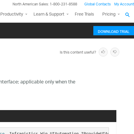
North American Sales: 1-800-231-8588
Global Contacts
My Account
Productivity
Learn & Support
Free Trials
Pricing
DOWNLOAD TRIAL
Is this content useful?
nterface; applicable only when the
se
, Infragistics.Win.UIAutomation.IProvideUIAutomation  