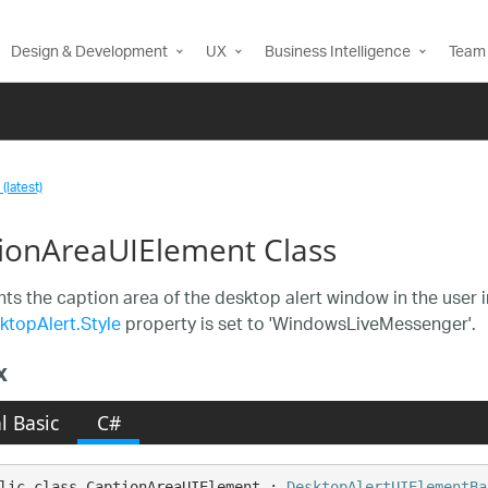
Design & Development
UX
Business Intelligence
Team 
(latest)
ionAreaUIElement Class
ts the caption area of the desktop alert window in the user i
ktopAlert.Style
property is set to 'WindowsLiveMessenger'.
x
l Basic
C#
lic class CaptionAreaUIElement : 
DesktopAlertUIElementBa