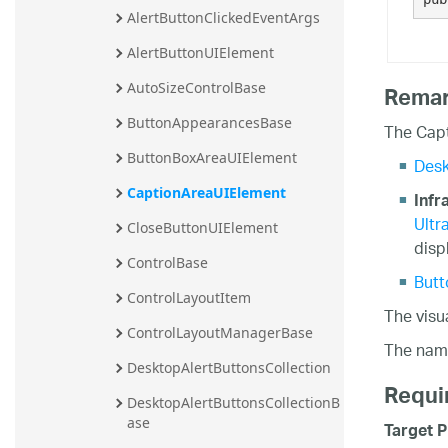
AlertButtonClickedEventArgs
AlertButtonUIElement
AutoSizeControlBase
Rema
ButtonAppearancesBase
The Capt
ButtonBoxAreaUIElement
Desk
CaptionAreaUIElement
Infr
Ultr
CloseButtonUIElement
disp
ControlBase
Butt
ControlLayoutItem
The visu
ControlLayoutManagerBase
The nam
DesktopAlertButtonsCollection
Requi
DesktopAlertButtonsCollectionB
ase
Target P