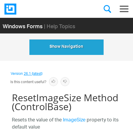
Windows Forms
| Help Topics
Show Navigation
Version
26.1 (latest)
Is this content useful?
ResetImageSize Method
(ControlBase)
Resets the value of the
ImageSize
property to its
default value