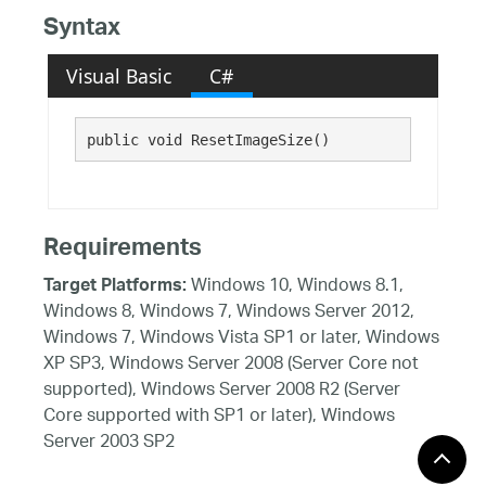
Syntax
Visual Basic
C#
public void ResetImageSize()
Requirements
Windows 10, Windows 8.1,
Target Platforms:
Windows 8, Windows 7, Windows Server 2012,
Windows 7, Windows Vista SP1 or later, Windows
XP SP3, Windows Server 2008 (Server Core not
supported), Windows Server 2008 R2 (Server
Core supported with SP1 or later), Windows
Server 2003 SP2