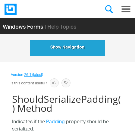
Windows Forms
| Help Topics
Show Navigation
Version
26.1 (latest)
Is this content useful?
ShouldSerializePadding(
) Method
Indicates if the
Padding
property should be
serialized.