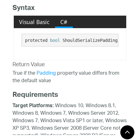
Syntax
Visual Basic
C#
protected 
bool
 ShouldSerializePadding()
Return Value
True if the
Padding
property value differs from
the default value
Requirements
Windows 10, Windows 8.1,
Target Platforms:
Windows 8, Windows 7, Windows Server 2012,
Windows 7, Windows Vista SP1 or later, Windows
XP SP3, Windows Server 2008 (Server Core not
supported), Windows Server 2008 R2 (Server