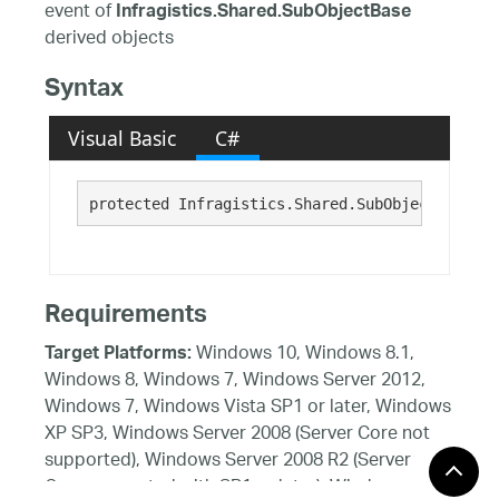
event of
Infragistics.Shared.SubObjectBase
derived objects
Syntax
Visual Basic
C#
protected Infragistics.Shared.SubObjectPropCha
Requirements
Windows 10, Windows 8.1,
Target Platforms:
Windows 8, Windows 7, Windows Server 2012,
Windows 7, Windows Vista SP1 or later, Windows
XP SP3, Windows Server 2008 (Server Core not
supported), Windows Server 2008 R2 (Server
Core supported with SP1 or later), Windows