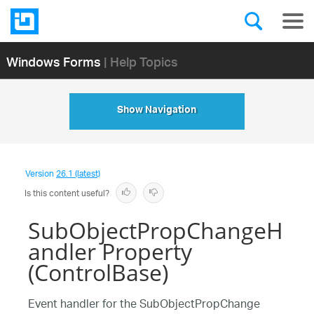
Windows Forms
| Help Topics
Show Navigation
Version
26.1 (latest)
Is this content useful?
SubObjectPropChangeH
andler Property
(ControlBase)
Event handler for the SubObjectPropChange