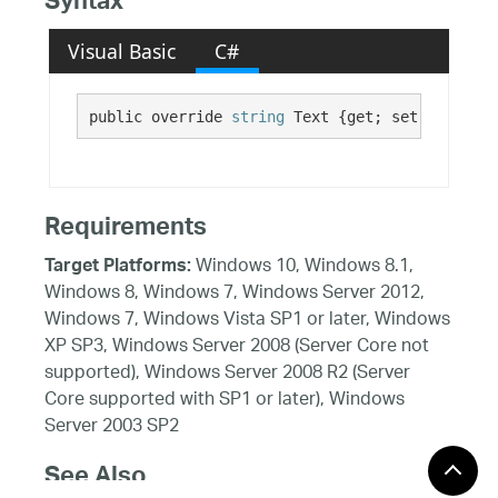
Syntax
Visual Basic
C#
public override 
string
 Text {get; set;}
Requirements
Windows 10, Windows 8.1,
Target Platforms:
Windows 8, Windows 7, Windows Server 2012,
Windows 7, Windows Vista SP1 or later, Windows
XP SP3, Windows Server 2008 (Server Core not
supported), Windows Server 2008 R2 (Server
Core supported with SP1 or later), Windows
Server 2003 SP2
See Also