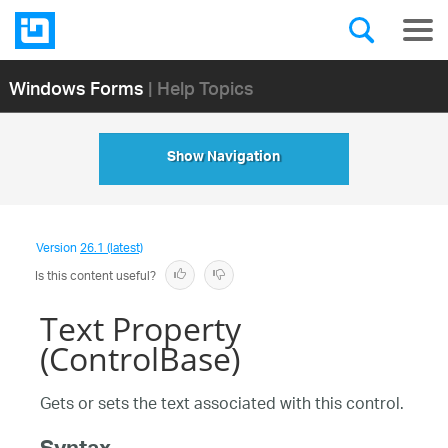
Windows Forms
| Help Topics
Show Navigation
Version
26.1 (latest)
Is this content useful?
Text Property
(ControlBase)
Gets or sets the text associated with this control.