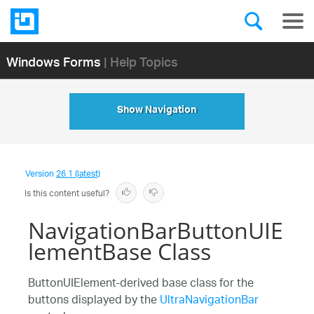
Windows Forms
| Help Topics
Show Navigation
Version
26.1 (latest)
Is this content useful?
NavigationBarButtonUIE
lementBase Class
ButtonUIElement-derived base class for the
buttons displayed by the
UltraNavigationBar