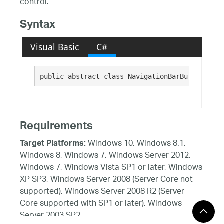
control.
Syntax
Visual Basic
C#
public abstract class NavigationBarButtonUIEle
Requirements
Windows 10, Windows 8.1,
Target Platforms:
Windows 8, Windows 7, Windows Server 2012,
Windows 7, Windows Vista SP1 or later, Windows
XP SP3, Windows Server 2008 (Server Core not
supported), Windows Server 2008 R2 (Server
Core supported with SP1 or later), Windows
Server 2003 SP2