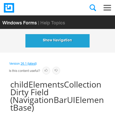
Windows Forms
| Help Topics
Show Navigation
Version
26.1 (latest)
Is this content useful?
childElementsCollection
Dirty Field
(NavigationBarUIElemen
tBase)