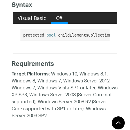
Syntax
Visual Basic
C#
protected 
bool
 childElementsCollectionDirty
Requirements
Windows 10, Windows 8.1,
Target Platforms:
Windows 8, Windows 7, Windows Server 2012,
Windows 7, Windows Vista SP1 or later, Windows
XP SP3, Windows Server 2008 (Server Core not
supported), Windows Server 2008 R2 (Server
Core supported with SP1 or later), Windows
Server 2003 SP2
See Also