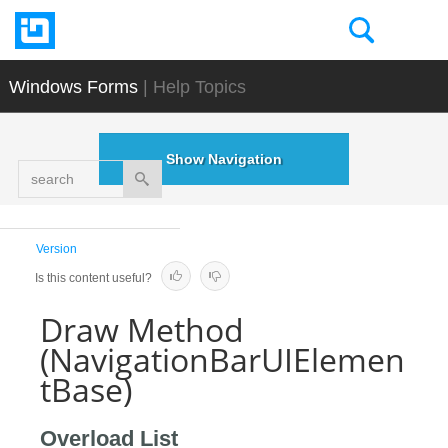
Windows Forms
| Help Topics
Show Navigation
search
Version
Is this content useful?
Draw Method
(NavigationBarUIElemen
tBase)
Overload List