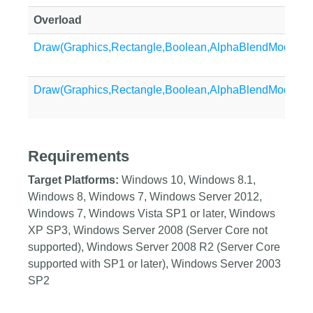
Overload
Draw(Graphics,Rectangle,Boolean,AlphaBlendMode,Bo
Draw(Graphics,Rectangle,Boolean,AlphaBlendMode)
Requirements
Target Platforms:
Windows 10, Windows 8.1,
Windows 8, Windows 7, Windows Server 2012,
Windows 7, Windows Vista SP1 or later, Windows
XP SP3, Windows Server 2008 (Server Core not
supported), Windows Server 2008 R2 (Server Core
supported with SP1 or later), Windows Server 2003
SP2