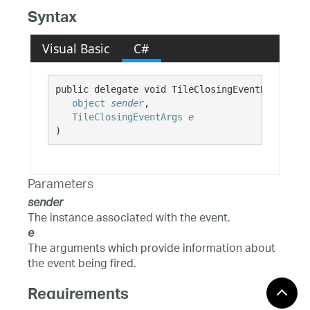
Syntax
Visual Basic
C#
public delegate void TileClosingEventHandler( 

object
sender
,

TileClosingEventArgs
e
)
Parameters
sender
The instance associated with the event.
e
The arguments which provide information about
the event being fired.
Requirements