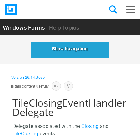
Windows Forms
| Help Topics
Show Navigation
Version
26.1 (latest)
Is this content useful?
TileClosingEventHandler
Delegate
Delegate associated with the
Closing
and
TileClosing
events.