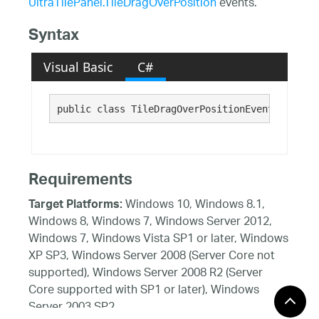
UltraTilePanel.TileDragOverPosition
events.
Syntax
Visual Basic
C#
public class TileDragOverPositionEventArgs : 
T
Requirements
Windows 10, Windows 8.1,
Target Platforms:
Windows 8, Windows 7, Windows Server 2012,
Windows 7, Windows Vista SP1 or later, Windows
XP SP3, Windows Server 2008 (Server Core not
supported), Windows Server 2008 R2 (Server
Core supported with SP1 or later), Windows
Server 2003 SP2