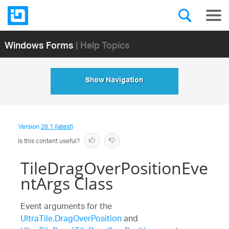
Windows Forms
| Help Topics
Show Navigation
Version
26.1 (latest)
Is this content useful?
TileDragOverPositionEve
ntArgs Class
Event arguments for the
UltraTile.DragOverPosition
and