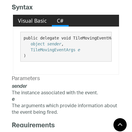
Syntax
Visual Basic
C#
public delegate void TileMovingEventHandler( 

object
sender
,

TileMovingEventArgs
e
)
Parameters
sender
The instance associated with the event.
e
The arguments which provide information about
the event being fired.
Requirements