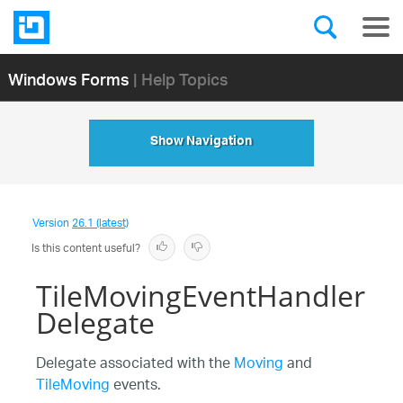
Windows Forms
| Help Topics
Show Navigation
Version
26.1 (latest)
Is this content useful?
TileMovingEventHandler
Delegate
Delegate associated with the
Moving
and
TileMoving
events.