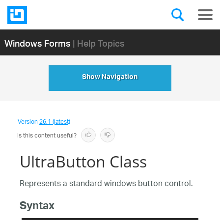
Windows Forms
| Help Topics
Show Navigation
Version
26.1 (latest)
Is this content useful?
UltraButton Class
Represents a standard windows button control.
Syntax