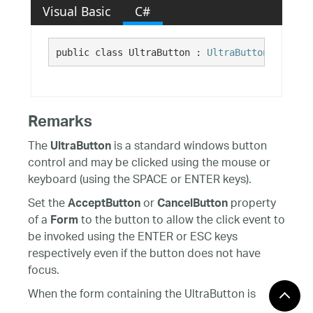
Visual Basic
C#
public class UltraButton : 
UltraButtonBase
, In
Remarks
The
is a standard windows button
UltraButton
control and may be clicked using the mouse or
keyboard (using the SPACE or ENTER keys).
Set the
or
property
AcceptButton
CancelButton
of a
to the button to allow the click event to
Form
be invoked using the ENTER or ESC keys
respectively even if the button does not have
focus.
When the form containing the UltraButton is
displayed using the form's
method,
ShowDialog