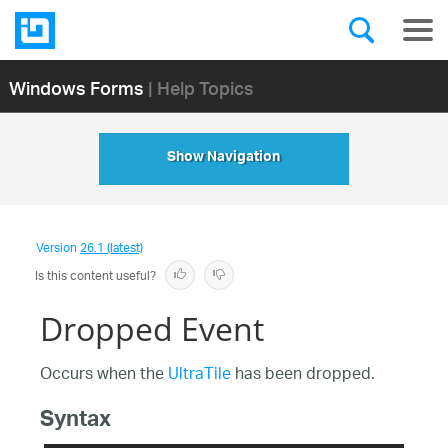
Windows Forms
| Help Topics
Show Navigation
Version
26.1 (latest)
Is this content useful?
Dropped Event
Occurs when the
UltraTile
has been dropped.
Syntax