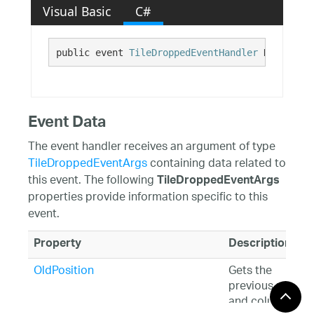
Visual Basic
C#
public event 
TileDroppedEventHandler
 Dropped
Event Data
The event handler receives an argument of type
TileDroppedEventArgs
containing data related to
this event. The following
TileDroppedEventArgs
properties provide information specific to this
event.
Property
Description
OldPosition
Gets the
previous row
and column