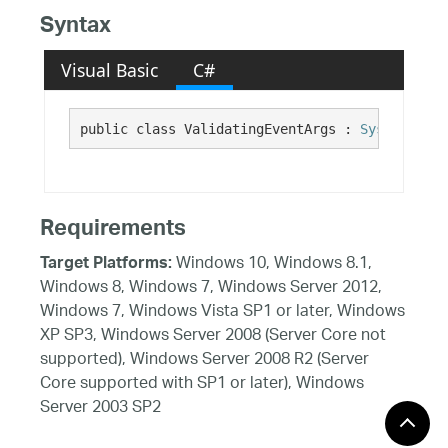
Syntax
Visual Basic
C#
public class ValidatingEventArgs : 
System.Even
Requirements
Windows 10, Windows 8.1,
Target Platforms:
Windows 8, Windows 7, Windows Server 2012,
Windows 7, Windows Vista SP1 or later, Windows
XP SP3, Windows Server 2008 (Server Core not
supported), Windows Server 2008 R2 (Server
Core supported with SP1 or later), Windows
Server 2003 SP2