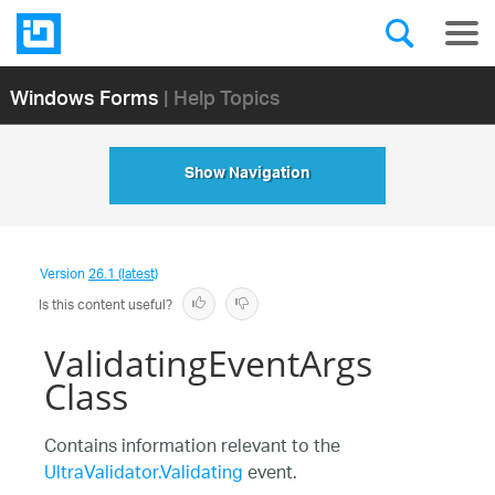
Windows Forms
| Help Topics
Show Navigation
Version
26.1 (latest)
Is this content useful?
ValidatingEventArgs
Class
Contains information relevant to the
UltraValidator.Validating
event.