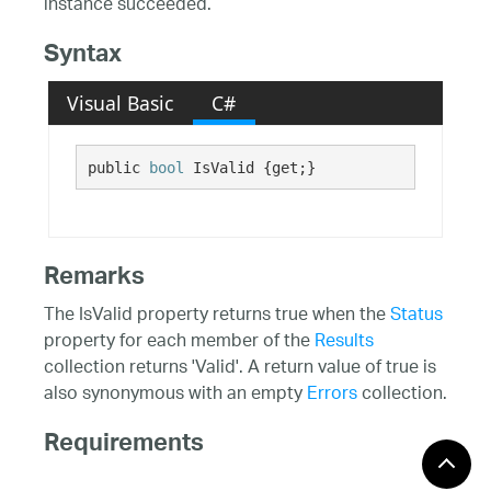
instance succeeded.
Syntax
Visual Basic
C#
public 
bool
 IsValid {get;}
Remarks
The IsValid property returns true when the
Status
property for each member of the
Results
collection returns 'Valid'. A return value of true is
also synonymous with an empty
Errors
collection.
Requirements
Windows 10, Windows 8.1,
Target Platforms: