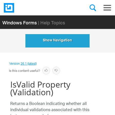
Windows Forms
| Help Topics
Show Navigation
Version
26.1 (latest)
Is this content useful?
IsValid Property
(Validation)
Returns a Boolean indicating whether all
individual validations associated with this