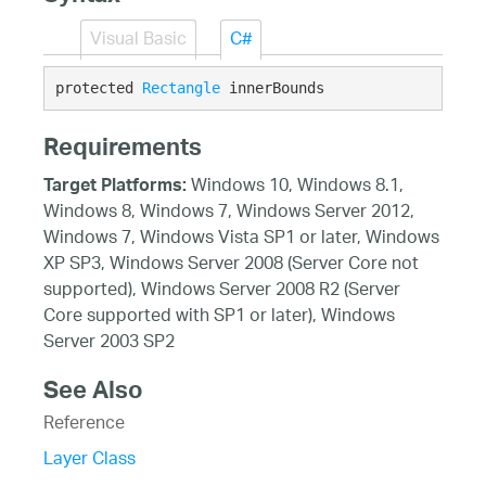
Visual Basic
C#
protected 
Rectangle
 innerBounds
Requirements
Windows 10, Windows 8.1,
Target Platforms:
Windows 8, Windows 7, Windows Server 2012,
Windows 7, Windows Vista SP1 or later, Windows
XP SP3, Windows Server 2008 (Server Core not
supported), Windows Server 2008 R2 (Server
Core supported with SP1 or later), Windows
Server 2003 SP2
See Also
Reference
Layer Class