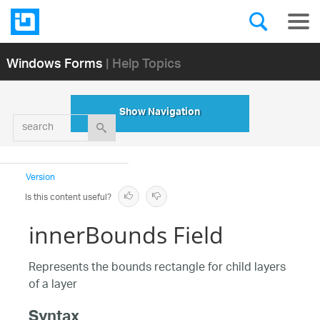
Windows Forms
| Help Topics
Show Navigation
search
Version
Is this content useful?
innerBounds Field
Represents the bounds rectangle for child layers
of a layer
Syntax