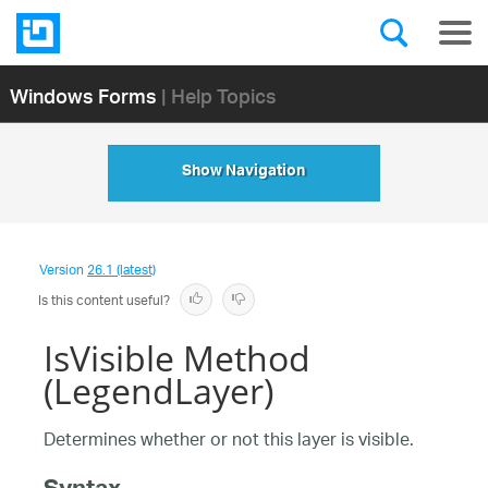
Windows Forms
| Help Topics
Show Navigation
Version
26.1 (latest)
Is this content useful?
IsVisible Method
(LegendLayer)
Determines whether or not this layer is visible.