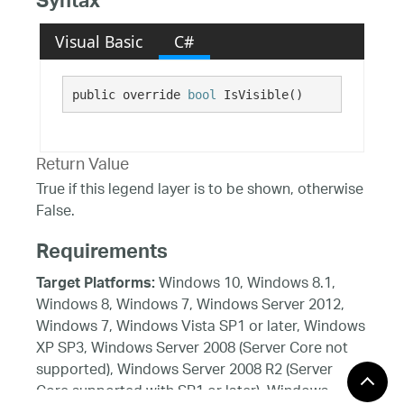
Syntax
Visual Basic
C#
public override 
bool
 IsVisible()
Return Value
True if this legend layer is to be shown, otherwise
False.
Requirements
Windows 10, Windows 8.1,
Target Platforms:
Windows 8, Windows 7, Windows Server 2012,
Windows 7, Windows Vista SP1 or later, Windows
XP SP3, Windows Server 2008 (Server Core not
supported), Windows Server 2008 R2 (Server
Core supported with SP1 or later), Windows