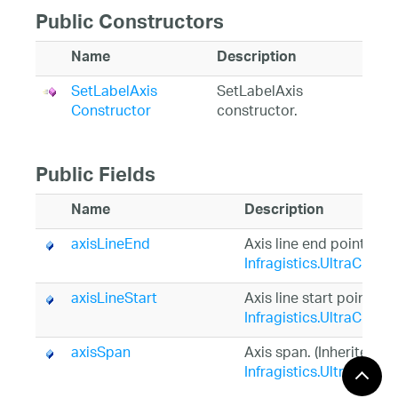
Public Constructors
Name
Description
SetLabelAxis
SetLabelAxis
Constructor
constructor.
Public Fields
Name
Description
axisLineEnd
Axis line end point. (In
Infragistics.UltraChart
axisLineStart
Axis line start point. (I
Infragistics.UltraChart
axisSpan
Axis span. (Inherited f
Infragistics.UltraChart