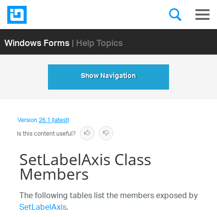
Windows Forms
| Help Topics
Show Navigation
Version
26.1 (latest)
Is this content useful?
SetLabelAxis Class
Members
The following tables list the members exposed by
SetLabelAxis
.