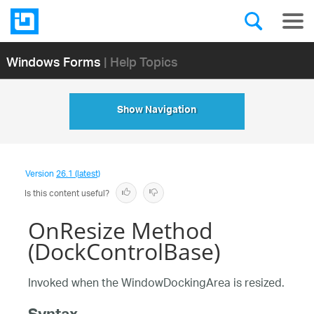
Windows Forms
| Help Topics
Show Navigation
Version
26.1 (latest)
Is this content useful?
OnResize Method
(DockControlBase)
Invoked when the WindowDockingArea is resized.