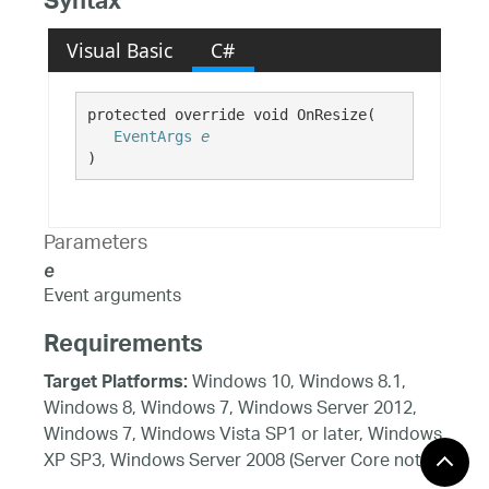
Syntax
Visual Basic
C#
protected override void OnResize( 

EventArgs
e
)
Parameters
e
Event arguments
Requirements
Windows 10, Windows 8.1,
Target Platforms:
Windows 8, Windows 7, Windows Server 2012,
Windows 7, Windows Vista SP1 or later, Windows
XP SP3, Windows Server 2008 (Server Core not
supported), Windows Server 2008 R2 (Server