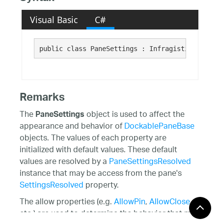
Visual Basic
C#
public class PaneSettings : Infragistics.Share
Remarks
The
object is used to affect the
PaneSettings
appearance and behavior of
DockablePaneBase
objects. The values of each property are
initialized with default values. These default
values are resolved by a
PaneSettingsResolved
instance that may be access from the pane's
SettingsResolved
property.
The allow properties (e.g.
AllowPin
,
AllowClose
,
etc.) are used to determine the behavior that may