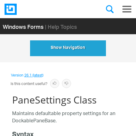
Windows Forms
| Help Topics
Show Navigation
Version
26.1 (latest)
Is this content useful?
PaneSettings Class
Maintains defaultable property settings for an
DockablePaneBase.
Syntax