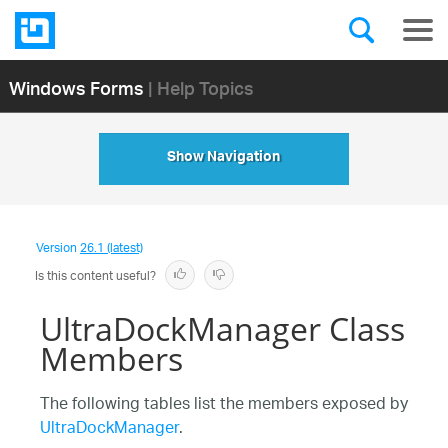
Windows Forms
| Help Topics
Show Navigation
Version
26.1 (latest)
Is this content useful?
UltraDockManager Class
Members
The following tables list the members exposed by
UltraDockManager
.