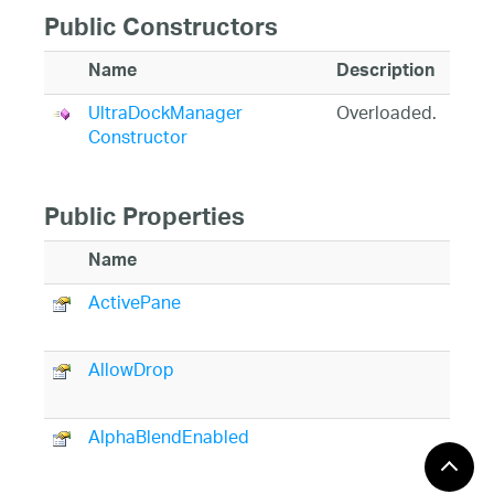
Public Constructors
Name
Description
UltraDockManager
Overloaded.
Constructor
Public Properties
Name
De
ActivePane
Re
ac
AllowDrop
Ge
su
AlphaBlendEnabled
(I
In