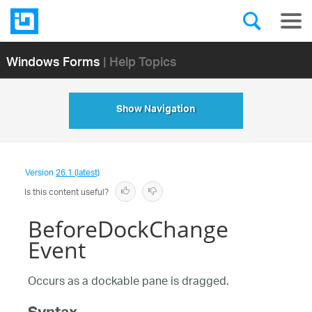
Windows Forms
| Help Topics
Show Navigation
Version
26.1 (latest)
Is this content useful?
BeforeDockChange
Event
Occurs as a dockable pane is dragged.