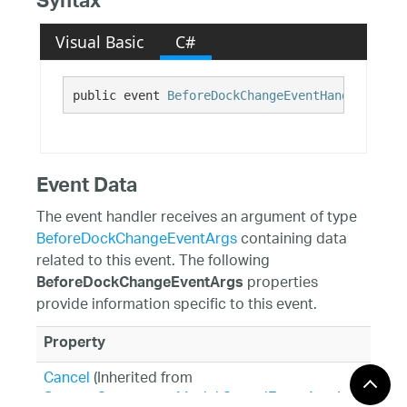
Syntax
Visual Basic
C#
public event 
BeforeDockChangeEventHandler
 Befo
Event Data
The event handler receives an argument of type
BeforeDockChangeEventArgs
containing data
related to this event. The following
properties
BeforeDockChangeEventArgs
provide information specific to this event.
Property
Cancel
(Inherited from
System.ComponentModel.CancelEventArgs
)