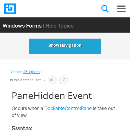
Windows Forms
| Help Topics
Show Navigation
Version
26.1 (latest)
Is this content useful?
PaneHidden Event
Occurs when a
DockableControlPane
is take out
of view.
Syntax