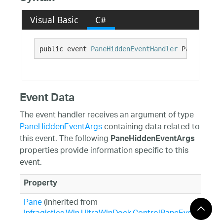
Visual Basic
C#
public event 
PaneHiddenEventHandler
 PaneHidden
Event Data
The event handler receives an argument of type
PaneHiddenEventArgs
containing data related to
this event. The following
PaneHiddenEventArgs
properties provide information specific to this
event.
Property
Pane
(Inherited from
Infragistics.Win.UltraWinDock.ControlPaneEventArgs
)